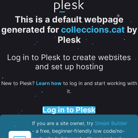
This is a default webpage
generated for
colleccions.cat
by
Plesk
Log in to Plesk to create websites
and set up hosting
New to Plesk?
Learn how
to log in and start working with
it.
Log in to Plesk
If you are a site owner, try
Sitejet Builder
- a free, beginner-friendly low code/no-