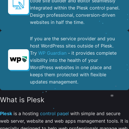
code site builder and editor seamlessly
integrated within the Plesk control panel. ​
Design professional, conversion-driven
websites in half the time.
If you are the service provider and you
host WordPress sites outside of Plesk.
Try
WP Guardian
- it provides complete
visibility into the health of your
WordPress websites in one place and
keeps them protected with flexible
updates management.
What is Plesk
Plesk
is a hosting
control panel
with simple and secure
web server, website and web apps management tools. It is
specially designed to help web professionals manage web,