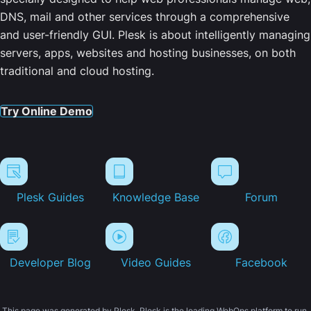
DNS, mail and other services through a comprehensive
and user-friendly GUI. Plesk is about intelligently managing
servers, apps, websites and hosting businesses, on both
traditional and cloud hosting.
Try Online Demo
Plesk Guides
Knowledge Base
Forum
Developer Blog
Video Guides
Facebook
This page was generated by Plesk. Plesk is the leading WebOps platform to run,